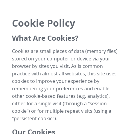
Cookie Policy
What Are Cookies?
Cookies are small pieces of data (memory files)
stored on your computer or device via your
browser by sites you visit. As is common
practice with almost all websites, this site uses
cookies to improve your experience by
remembering your preferences and enable
other cookie-based features (e.g. analytics),
either for a single visit (through a "session
cookie") or for multiple repeat visits (using a
"persistent cookie").
Our Cookies