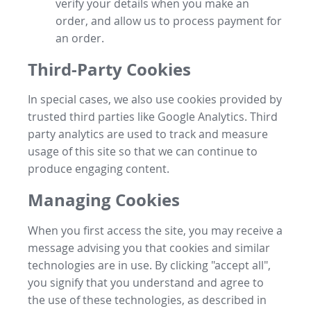
verify your details when you make an
order, and allow us to process payment for
an order.
Third-Party Cookies
In special cases, we also use cookies provided by
trusted third parties like Google Analytics. Third
party analytics are used to track and measure
usage of this site so that we can continue to
produce engaging content.
Managing Cookies
When you first access the site, you may receive a
message advising you that cookies and similar
technologies are in use. By clicking "accept all",
you signify that you understand and agree to
the use of these technologies, as described in