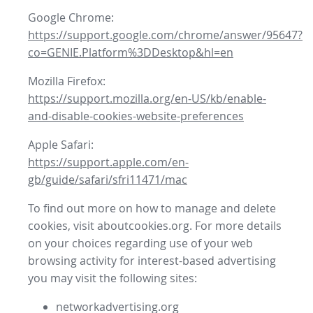
Google Chrome:
https://support.google.com/chrome/answer/95647?
co=GENIE.Platform%3DDesktop&hl=en
Mozilla Firefox:
https://support.mozilla.org/en-US/kb/enable-
and-disable-cookies-website-preferences
Apple Safari:
https://support.apple.com/en-
gb/guide/safari/sfri11471/mac
To find out more on how to manage and delete
cookies, visit aboutcookies.org. For more details
on your choices regarding use of your web
browsing activity for interest-based advertising
you may visit the following sites:
networkadvertising.org