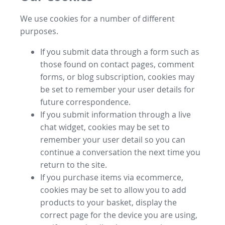
We use cookies for a number of different
purposes.
If you submit data through a form such as
those found on contact pages, comment
forms, or blog subscription, cookies may
be set to remember your user details for
future correspondence.
If you submit information through a live
chat widget, cookies may be set to
remember your user detail so you can
continue a conversation the next time you
return to the site.
If you purchase items via ecommerce,
cookies may be set to allow you to add
products to your basket, display the
correct page for the device you are using,