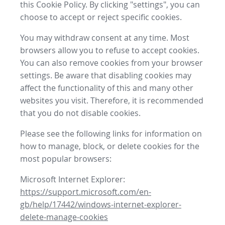
this Cookie Policy. By clicking "settings", you can
choose to accept or reject specific cookies.
You may withdraw consent at any time. Most
browsers allow you to refuse to accept cookies.
You can also remove cookies from your browser
settings. Be aware that disabling cookies may
affect the functionality of this and many other
websites you visit. Therefore, it is recommended
that you do not disable cookies.
Please see the following links for information on
how to manage, block, or delete cookies for the
most popular browsers:
Microsoft Internet Explorer:
https://support.microsoft.com/en-
gb/help/17442/windows-internet-explorer-
delete-manage-cookies